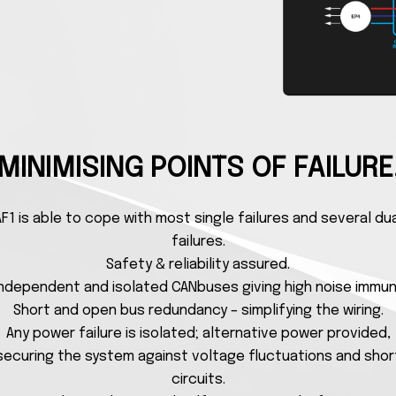
MINIMISING POINTS OF FAILURE
F1 is able to cope with most single failures and several du
failures.
Safety & reliability assured.
independent and isolated CANbuses giving high noise immun
Short and open bus redundancy – simplifying the wiring.
Any power failure is isolated; alternative power provided,
securing the system against voltage fluctuations and shor
circuits.