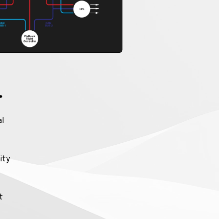
.
al
ity
t