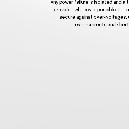
Any power failure is isolated and a
provided whenever possible to en
secure against over-voltages,
over-currents and short-