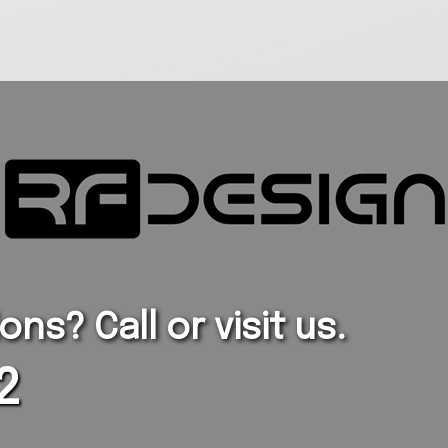
ns? Call or visit us.
2