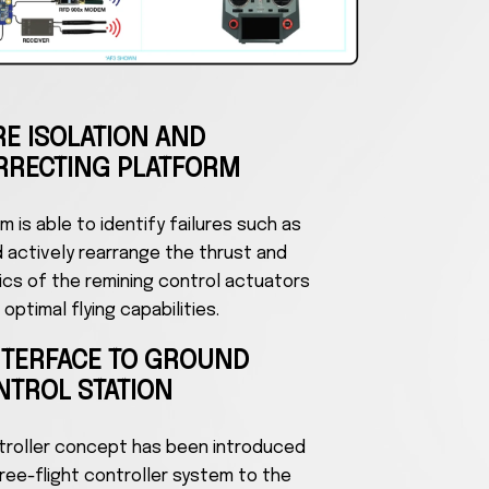
RE ISOLATION AND
RRECTING PLATFORM
 is able to identify failures such as
d actively rearrange the thrust and
ics of the remining control actuators
optimal flying capabilities.
NTERFACE TO GROUND
NTROL STATION
ontroller concept has been introduced
ree-flight controller system to the