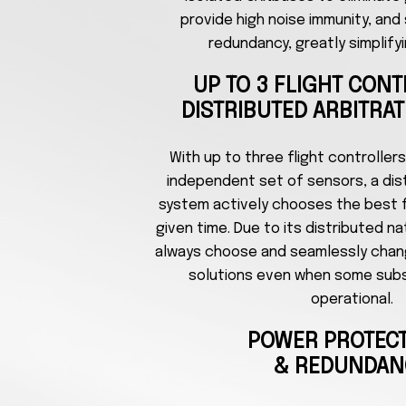
provide high noise immunity, and
redundancy, greatly simplifyi
UP TO 3 FLIGHT CON
DISTRIBUTED ARBITRA
With up to three flight controllers
independent set of sensors, a dist
system actively chooses the best fl
given time. Due to its distributed n
always choose and seamlessly chan
solutions even when some sub
operational.
POWER PROTEC
& REDUNDAN