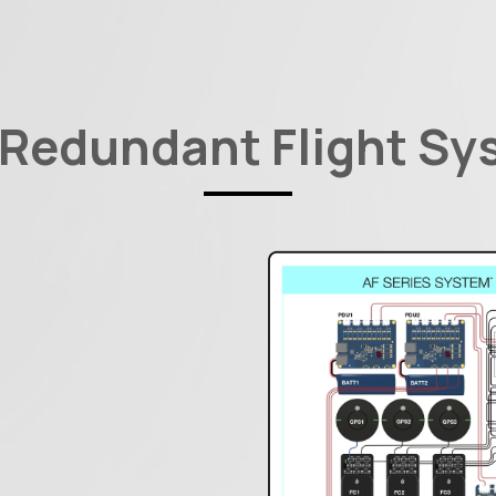
 Redundant Flight Sy