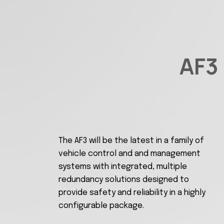
AF3
The AF3 will be the latest in a family of
vehicle control and and management
systems with integrated, multiple
redundancy solutions designed to
provide safety and reliability in a highly
configurable package.