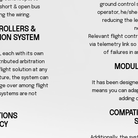
ground control s
 short & open bus
operator, he/she i
ng the wiring.
reducing the le
TROLLERS &
n
Relevant flight cont
TION SYSTEM
via telemetry link s
of failures in
, each with its own
ributed arbitration
MODUL
ight solution at any
ature, the system can
It has been design
ge over among flight
means you can adapt
systems are not
adding 
COMPAT
TIONS
CY
Additionally, the sy