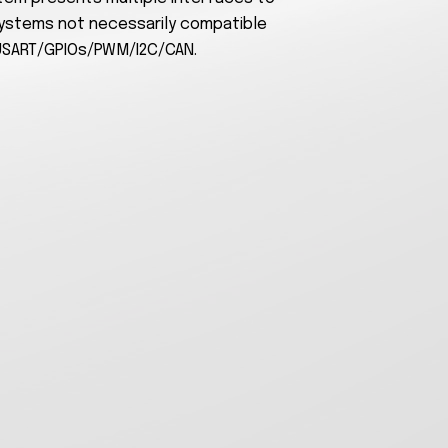
ystems not necessarily compatible
USART/GPIOs/PWM/I2C/CAN.