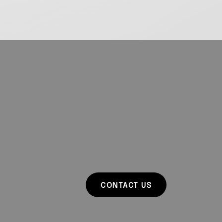
CONTACT US