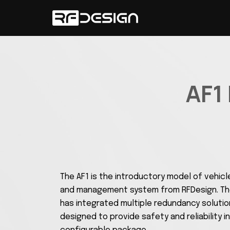
AF1
The AF1 is the introductory model of vehicl
and management system from RFDesign. The
has integrated multiple redundancy soluti
designed to provide safety and reliability in