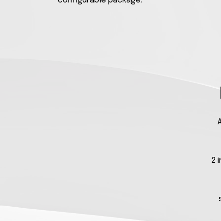
configurable package.
A
2 