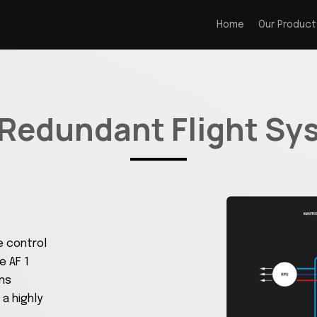
Home
Our Product
 Redundant Flight Sy
e control
 AF 1
ons
 a highly