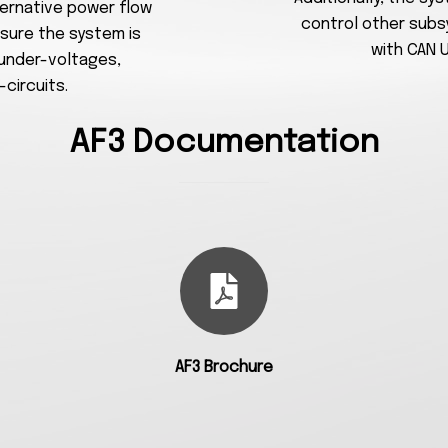
lternative power flow
control other subs
sure the system is
with CAN 
 under-voltages,
circuits.
AF3 Documentation
AF3 Brochure