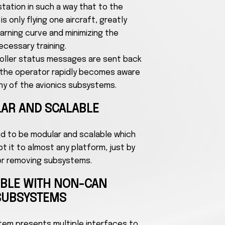
tation in such a way that to the
s only flying one aircraft, greatly
arning curve and minimizing the
ecessary training.
roller status messages are sent back
o the operator rapidly becomes aware
 any of the avionics subsystems.
AR AND SCALABLE
ed to be modular and scalable which
 it to almost any platform, just by
or removing subsystems.
IBLE WITH NON-CAN
SUBSYSTEMS
stem presents multiple interfaces to