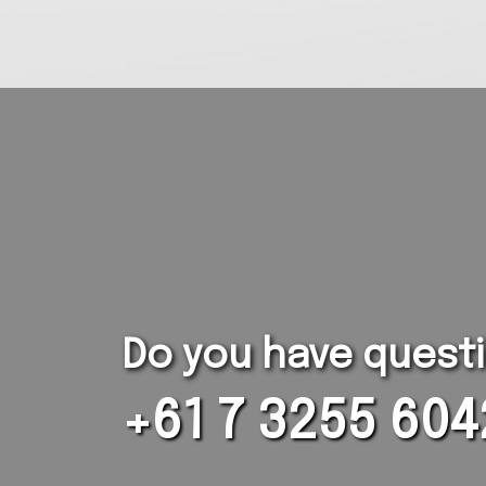
Do you have questio
+61 7 3255 604