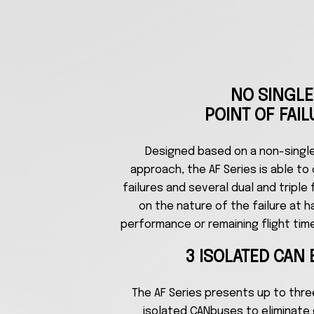
NO SINGLE
POINT OF FAIL
Designed based on a non-single 
approach, the AF Series is able to 
failures and several dual and triple
on the nature of the failure at 
performance or remaining flight tim
3 ISOLATED CAN
The AF Series presents up to thr
isolated CANbuses to eliminate 