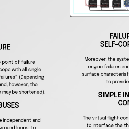
FAILU
SELF-CO
URE
Moreover, the system
point of failure
engine failures an
cope with all single
surface characterist
 failures* (Depending
to provide 
hand, however, the
e may be shortened).
SIMPLE I
CO
 BUSES
The virtual flight c
ee independent and
to interface the th
ground loops, to