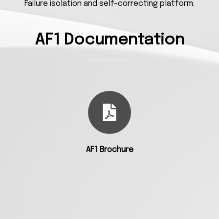
Failure isolation and self-correcting platform.
AF1 Documentation
AF1 Brochure