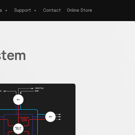
s
Support
Contact
Online Store
stem